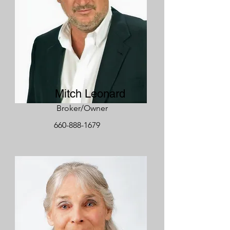
Mitch Leonard
Broker/Owner
660-888-1679