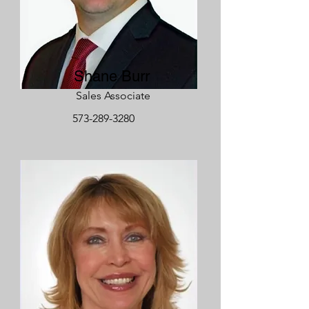
Shane Burr
Sales Associate
573-289-3280