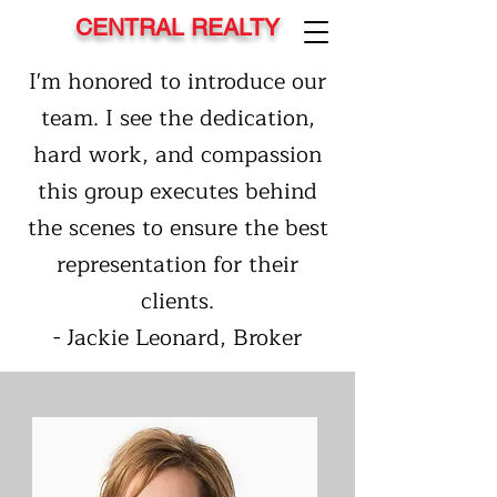
CENTRAL REALTY
I'm honored to introduce our
team. I see the dedication,
hard work, and compassion
this group executes behind
the scenes to ensure the best
representation for their
clients.
- Jackie Leonard, Broker