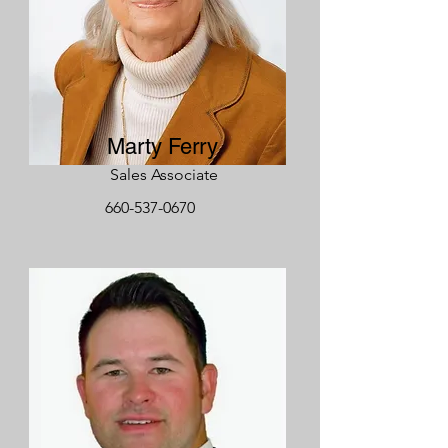
Marty Ferry
Sales Associate
660-537-0670