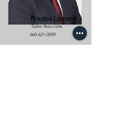
Rhodes Leonard
Sales Associate
660-621-0059