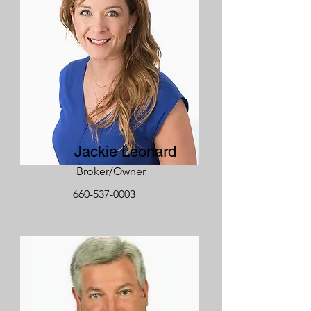
Jackie Leonard
Broker/Owner
660-537-0003