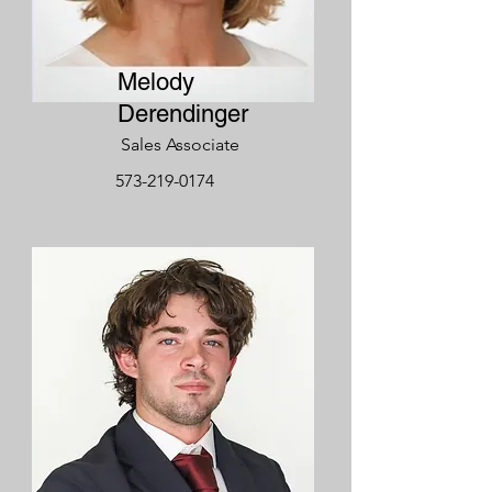
Melody
Derendinger
Sales Associate
573-219-0174