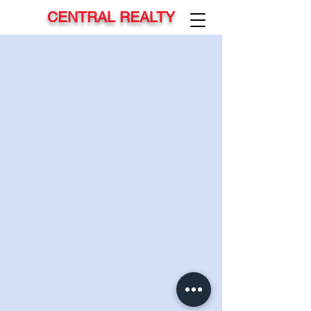
CENTRAL REALTY