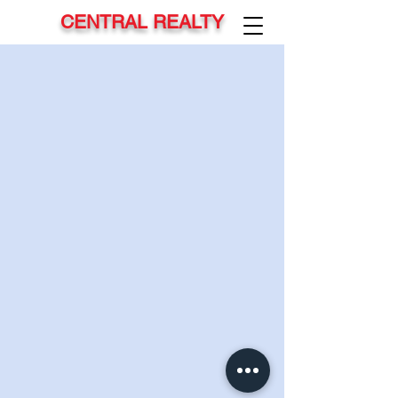
CENTRAL REALTY